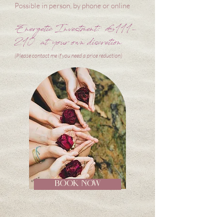
Possible in person, by phone or online
Energetic Investment: €111-
210 at your own discretion
(Please contact me if you need a price reduction)
BOOK NOW