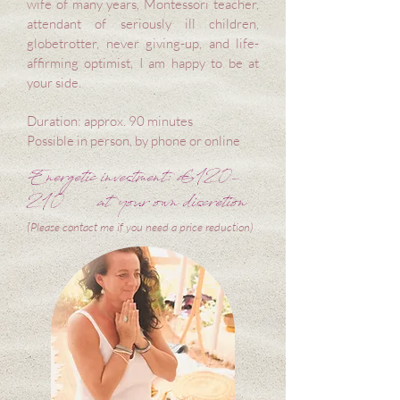
wife of many years, Montessori teacher,
attendant of seriously ill children,
globetrotter, never giving-up, and life-
affirming optimist, I am happy to be at
your side.
Duration: approx. 90 minutes
Possible in person, by phone or online
Energetic investment: €120-
210
at your own discretion
(Please contact me if you need a price reduction)