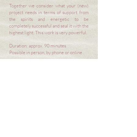
Together we consider what your (new)
project needs in terms of support from
the spirits and energetic to be
completely successful and seal it with the
highest light. This work is very powerful.
Duration: approx. 90 minutes
Possible in person, by phone or online
Energetic investment: €120-
210
at your own discretion
(Please contact me if you need a price reduction)