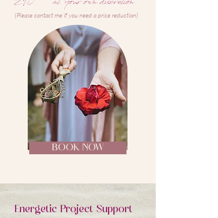
210
at your own discretion
(Please contact me if you need a price reduction)
BOOK NOW
Energetic P
roject Support