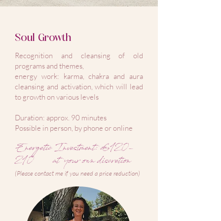
Soul Growth
Recognition and cleansing of old
programs and themes,
energy work: karma, chakra and aura
cleansing and activation, which will lead
to growth on various levels
Duration: approx. 90 minutes
Possible in person, by phone or online
Energetic Investment: €120-
210
at your own discretion
(Please contact me if you need a price reduction)