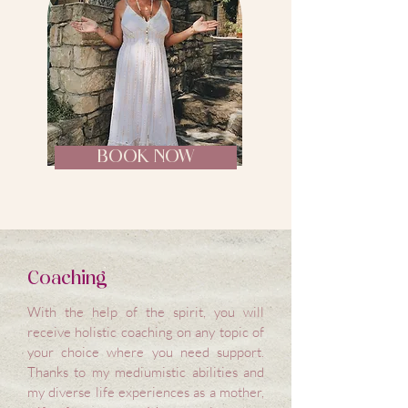
BOOK NOW
Coaching
With the help of the spirit, you will
receive holistic coaching on any topic of
your choice where you need support.
Thanks to my mediumistic abilities and
my diverse life experiences as a mother,