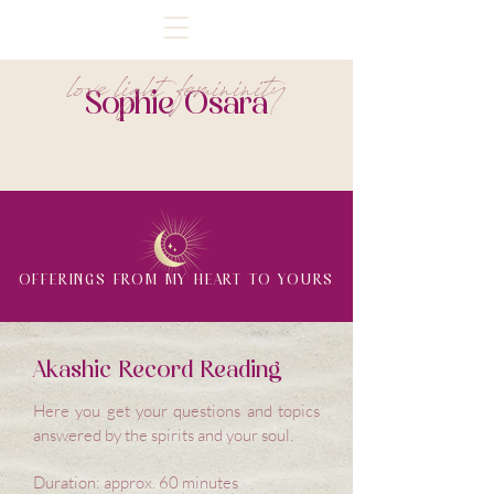
love light femininity
Sophie Osara
OFFERINGS FROM MY HEART TO YOURS
Akashic Record Reading
Here you get your questions and topics
answered by the spirits and your soul.
Duration: approx. 60 minutes