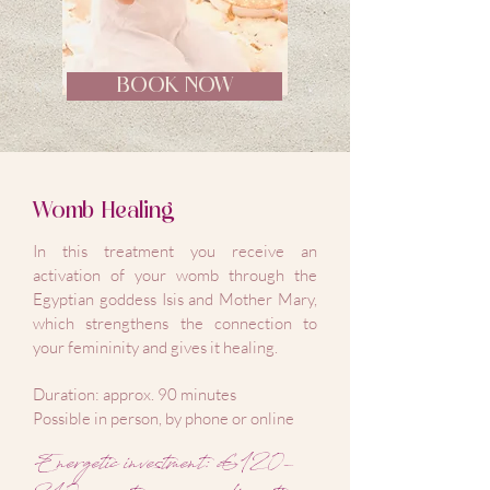
BOOK NOW
Womb Healing
In this treatment you receive an
activation of your womb through the
Egyptian goddess Isis and Mother Mary,
which strengthens the connection to
your femininity and gives it healing.
Duration: approx. 90 minutes
Possible in person, by phone or online
Energetic investment: €120-