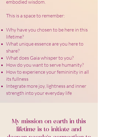
embodied wisdom.
This is a space to remember:
Why have you chosen to be here in this
lifetime?
What unique essence are you here to
share?
What does Gaia whisper to you?
How do you want to serve humanity?
How to experience your femininity in all
its fullness
Integrate more joy, lightness and inner
strength into your everyday life
My mission on earth in this
lifetime is to initiate and