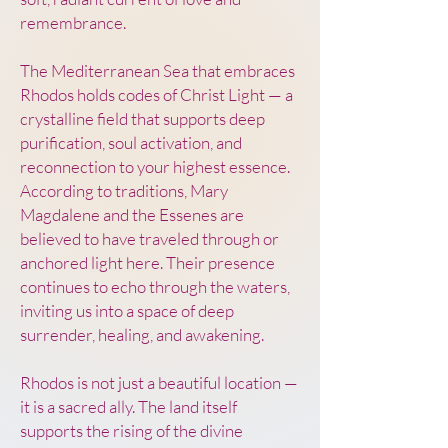
remembrance.
The Mediterranean Sea that embraces
Rhodos holds codes of Christ Light — a
crystalline field that supports deep
purification, soul activation, and
reconnection to your highest essence.
According to traditions, Mary
Magdalene and the Essenes are
believed to have traveled through or
anchored light here. Their presence
continues to echo through the waters,
inviting us into a space of deep
surrender, healing, and awakening.
Rhodos is not just a beautiful location —
it is a sacred ally. The land itself
supports the rising of the divine