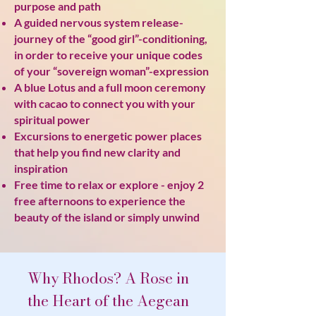
purpose and path
A guided nervous system release-
journey of the “good girl”-conditioning,
in order to receive your unique codes
of your “sovereign woman”-expression
A blue Lotus and a full moon ceremony
with cacao to connect you with your
spiritual power
Excursions to energetic power places
that help you find new clarity and
inspiration
Free time to relax or explore - enjoy 2
free afternoons to experience the
beauty of the island or simply unwind
Why Rhodos? A Rose in
the Heart of the Aegean