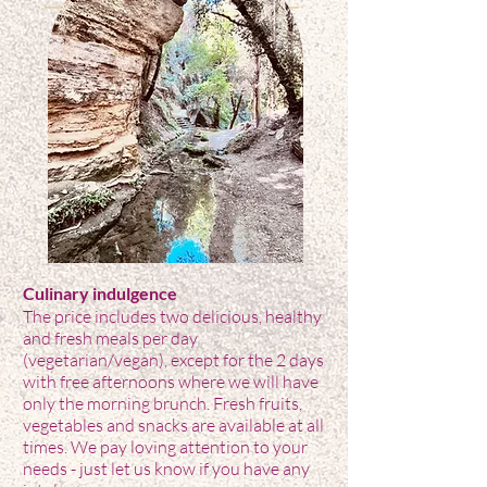
Culinary indulgence
The price includes two delicious, healthy
and fresh meals per day
(vegetarian/vegan), except for the 2 days
with free afternoons where we will have
only the morning brunch. Fresh fruits,
vegetables and snacks are available at all
times. We pay loving attention to your
needs - just let us know if you have any