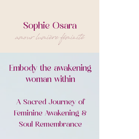
Sophie Osara
amour lumière féminité
Embody the awakening
woman within
A Sacred Journey of
Feminine Awakening &
Soul Remembrance