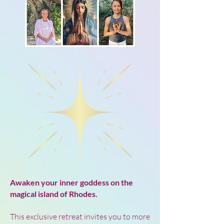
Awaken your inner goddess on the
magical island of Rhodes.
This exclusive retreat invites you to more