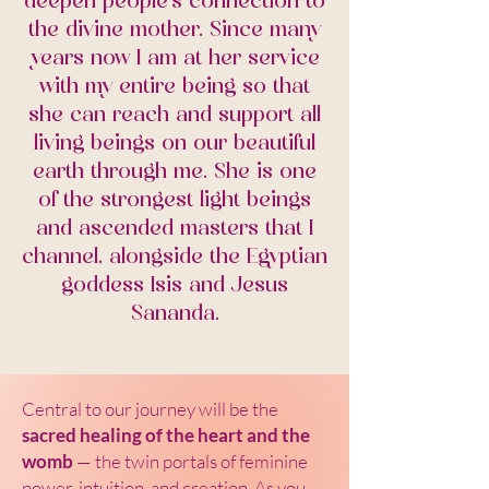
deepen people's connection to
the divine mother. Since many
years now I am at her service
with my entire being so that
she can reach and support all
living beings on our beautiful
earth through me. She is one
of the strongest light beings
and ascended masters that I
channel, alongside the Egyptian
goddess Isis and Jesus
Sananda.
Central to our journey will be the
sacred healing of the heart and the
womb
— the twin portals of feminine
power, intuition, and creation. As you