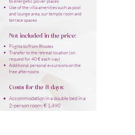
to energetic power places
Use of the villa amenities such as pool
and lounge area, our temple room and
terrace spaces
Not included in the price:
Flights to/from Rhodes
Transfer to the retreat location (on
request for 40 € each way)
Additional personal excursions on the
free afternoons
Costs for the 8 days:
Accommodation in a double bed in a
2-person room: € 1,490
Accommodation in single beds in 2-
person rooms: € 1,790
Accommodation in a single room: €
2,490