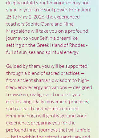
deeply unfold your feminine energy and
shine in your true soul power. From April
25 to May 2, 2026, the experienced
teachers Sophie Osara and Nina
Magdalène will take you on a profound
journey to your Self in a dreamlike
setting on the Greek island of Rhodes -
full of sun, sea and spiritual energy.
Guided by them, you will be supported
through a blend of sacred practices —
from ancient shamanic wisdom to high-
frequency energy activations — designed
to awaken, realign, and nourish your
entire being. Daily movement practices,
such as earth-and-womb-centered
Feminine Yoga will gently ground your
experience, preparing you for the
profound inner journeys that will unfold
— both within the retreat sanctuary and