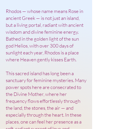
Rhodos — whose name means Rose in
ancient Greek — is not just an island,
but a living portal, radiant with ancient
wisdom and divine feminine energy.
Bathed in the golden light of the sun
god Helios, with over 300 days of
sunlight each year, Rhodos is a place
where Heaven gently kisses Earth.
This sacred island has long been a
sanctuary for feminine mysteries. Many
power spots here are consecrated to
the Divine Mother, where her
frequency flows effortlessly through
the land, the stones, the air — and
especially through the heart. In these
places, one can feel her presence as a
soft, radiant current of love and