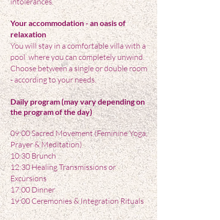
intolerances.
Your accommodation - an oasis of
relaxation
You will stay in a comfortable villa with a
pool where you can completely unwind.
Choose between a single or double room
- according to your needs.
Daily
program (may vary depending on
the program of the day)
09:00 Sacred Movement (Feminine Yoga,
Prayer & Meditation)
10:30 Brunch
12:30 Healing Transmissions or
Excursions
17:00 Dinner
19:00 Ceremonies & Integration Rituals