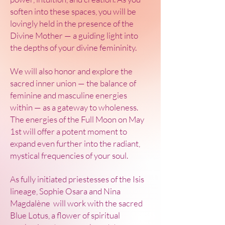
soften into these spaces, you will be
lovingly held in the presence of the
Divine Mother — a guiding light into
the depths of your divine femininity.
We will also honor and explore the
sacred inner union — the balance of
feminine and masculine energies
within — as a gateway to wholeness.
The energies of the Full Moon on May
1st will offer a potent moment to
expand even further into the radiant,
mystical frequencies of your soul.
As fully initiated priestesses of the Isis
lineage, Sophie Osara and Nina
Magdalène will work with the sacred
Blue Lotus, a flower of spiritual