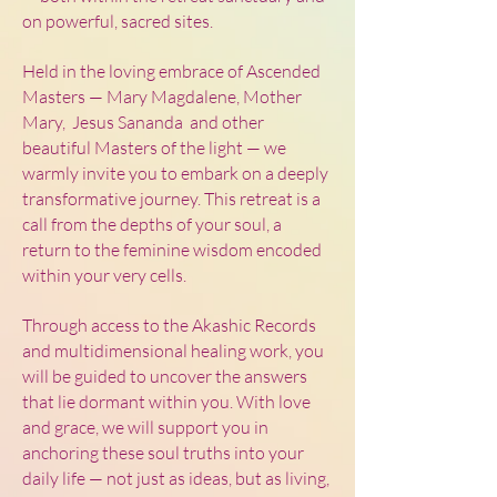
on powerful, sacred sites.
Held in the loving embrace of Ascended
Masters — Mary Magdalene, Mother
Mary, Jesus Sananda and other
beautiful Masters of the light — we
warmly invite you to embark on a deeply
transformative journey. This retreat is a
call from the depths of your soul, a
return to the feminine wisdom encoded
within your very cells.
Through access to the Akashic Records
and multidimensional healing work, you
will be guided to uncover the answers
that lie dormant within you. With love
and grace, we will support you in
anchoring these soul truths into your
daily life — not just as ideas, but as living,