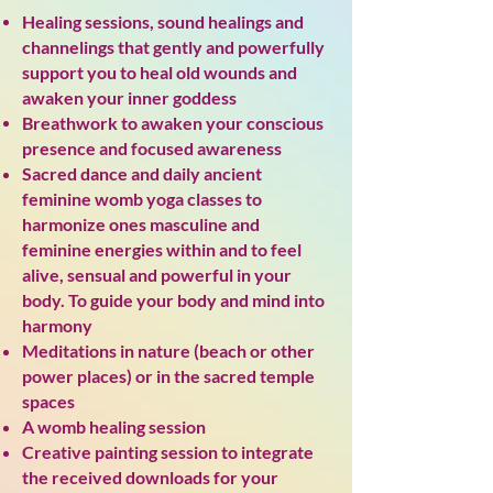
Healing sessions, sound healings
and
channelings that gently and powerfully
support you to heal old wounds and
awaken your inner goddess
Breathwork to awaken your conscious
presence and focused awareness
Sacred dance and daily ancient
feminine womb yoga classes to
harmonize ones masculine and
feminine energies within and to feel
alive, sensual and powerful in your
body. To guide your body and mind into
harmony
Meditations in nature (beach or other
power places) or in the sacred temple
spaces
A womb healing session
Creative painting session to integrate
the received downloads for your