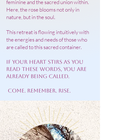
feminine and the sacred union within.
Here, the rose blooms not only in
nature, but in the soul.
This retreat is flowing intuitively with
the energies and needs of those who
are called to this sacred container.
If your heart stirs as you
read these words, you are
already being called.
Come. Remember. Rise.