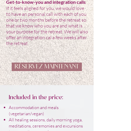
Get-to-know-you and integration calls
If it feels aligned for you, we would love
to have an personal call with each of you
one or two months before the retreat so
that we know who you are and what is
your purpose for the retreat. We will also
offer an integration cal a few weeks after
the retreat.
RÉSERVEZ MAINTENANT
Included in the price:
Accommodation and meals
(vegetarian/vegan)
All healing sessions, daily morning yoga,
meditations, ceremonies and excursions