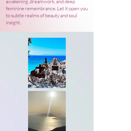
awakening, dreamwork, and deep
feminine remembrance. Let it open you
to subtle realms of beauty and soul
insight.