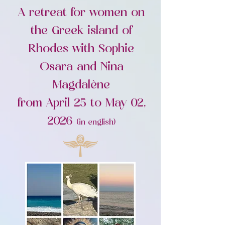
A retreat for women on
the Greek island of
Rhodes with Sophie
Osara and Nina
Magdalène
from April 25 to May 02,
2026
(in english)