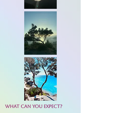
What can you expect?​​​